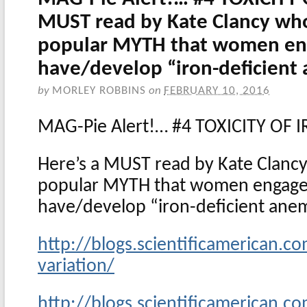
MUST read by Kate Clancy wh
popular MYTH that women eng
have/develop “iron-deficient
by
MORLEY ROBBINS
on
FEBRUARY 10, 2016
MAG-Pie Alert!… #4 TOXICITY OF 
Here’s a MUST read by Kate Clanc
popular MYTH that women engaged
have/develop “iron-deficient an
http://blogs.scientificamerican.c
variation/
http://blogs.scientificamerican.c