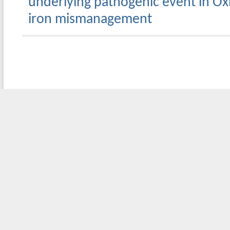
underlying pathogenic event in Oxid
iron mismanagement