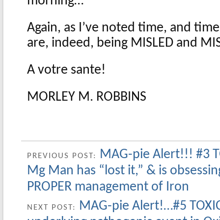
morning…
Again, as I’ve noted time, and tim
are, indeed, being MISLED and M
A votre sante!
MORLEY M. ROBBINS
MAG-pie Alert!!! #3 
PREVIOUS POST:
Mg Man has “lost it,” & is obsessin
PROPER management of Iron
MAG-pie Alert!…#5 TOXI
NEXT POST: