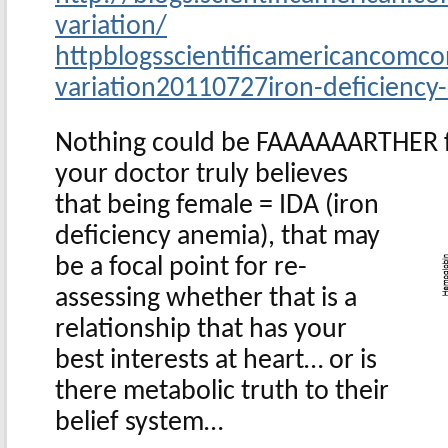
variation/
httpblogsscientificamericancomco
variation20110727iron-deficiency
Nothing could be FAAAAAARTHER f
your doctor truly believes
that being female = IDA (iron
deficiency anemia), that may
be a focal point for re-
assessing whether that is a
relationship that has your
best interests at heart… or is
there metabolic truth to their
belief system…