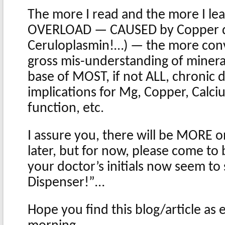
The more I read and the more I le
OVERLOAD — CAUSED by Copper def
Ceruloplasmin!…) — the more convi
gross mis-understanding of mineral
base of MOST, if not ALL, chronic 
implications for Mg, Copper, Calci
function, etc.
I assure you, there will be MORE on
later, but for now, please come to
your doctor’s initials now seem t
Dispenser!”…
Hope you find this blog/article as e