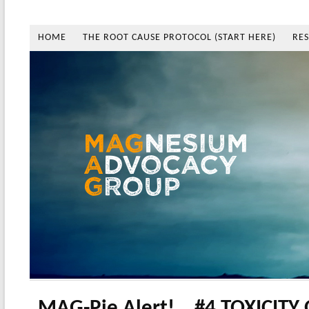
HOME
THE ROOT CAUSE PROTOCOL (START HERE)
RE
MAG-Pie Alert!… #4 TOXICITY 