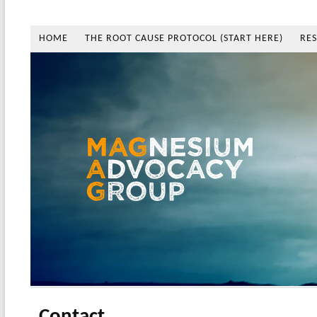
HOME
THE ROOT CAUSE PROTOCOL (START HERE)
RE
Contact