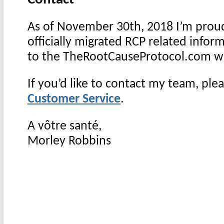
As of November 30th, 2018 I’m prou
officially migrated RCP related info
to the TheRootCauseProtocol.com w
If you’d like to contact my team, plea
Customer Service
.
A vôtre santé
​,
Morley Robbins