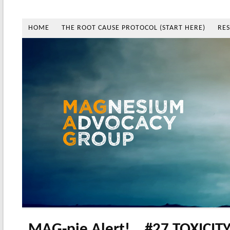
HOME
THE ROOT CAUSE PROTOCOL (START HERE)
RE
MAG-pie Alert!… #27 TOXICITY 