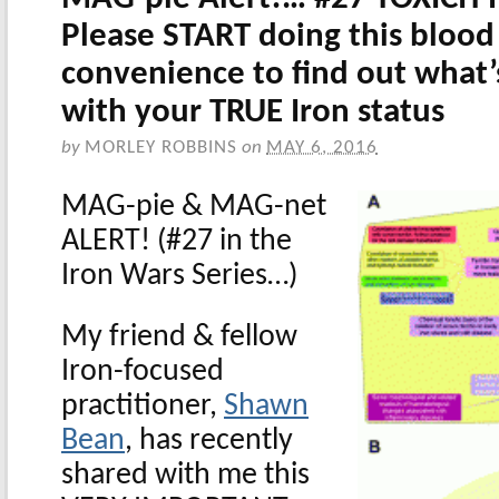
Please START doing this blood 
convenience to find out what’
with your TRUE Iron status
by
MORLEY ROBBINS
on
MAY 6, 2016
MAG-pie
& MAG-net
ALERT
! (#27 in the
Iron Wars Series…)
My friend & fellow
Iron-focused
practitioner,
Shawn
Bean
, has recently
shared with me this