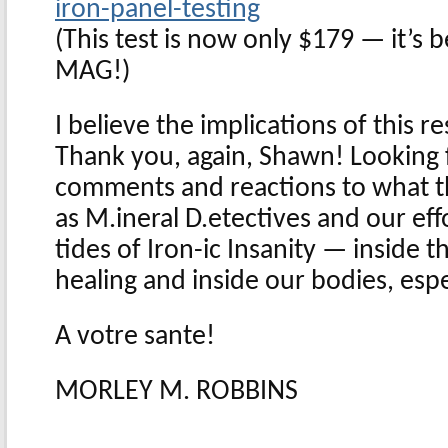
iron-panel-testing
(This test is now only $179 — it’s
MAG!)
I believe the implications of this 
Thank you, again, Shawn! Looking 
comments and reactions to what t
as M.ineral D.etectives and our eff
tides of Iron-ic Insanity — inside t
healing and inside our bodies, esp
A votre sante!
MORLEY M. ROBBINS