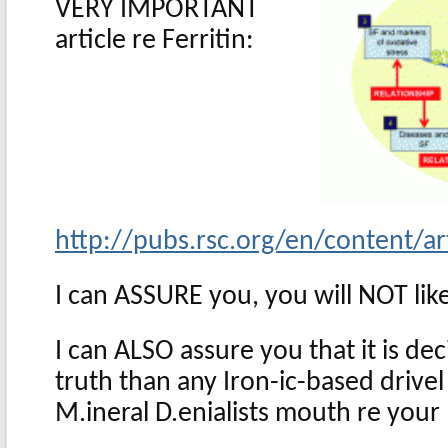
VERY IMPORTANT
article re Ferritin:
http://pubs.rsc.org/en/content/
I can ASSURE you, you will NOT like
I can ALSO assure you that it is de
truth than any Iron-ic-based drive
M.ineral D.enialists mouth re your