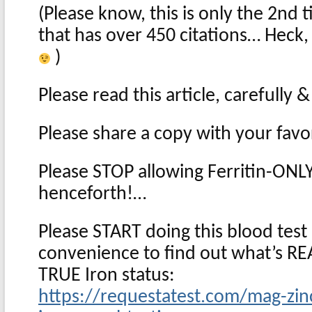
(Please know, this is only the 2nd t
that has over 450 citations… Heck
)
Please read this article, carefully
Please share a copy with your favo
Please STOP allowing Ferritin-ONLY
henceforth!…
Please START doing this blood test 
convenience to find out what’s RE
TRUE Iron status:
https://requestatest.com/mag-zin