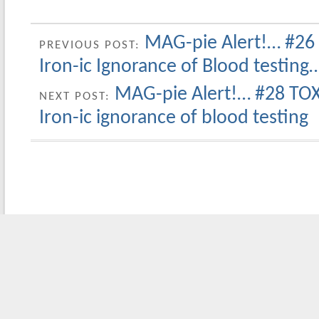
MAG-pie Alert!… #26
PREVIOUS POST:
Iron-ic Ignorance of Blood testing
MAG-pie Alert!… #28 TOX
NEXT POST:
Iron-ic ignorance of blood testing