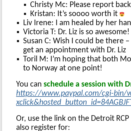
Christy Mc: Please report back
Kristan: It’s soooo worth it
Liv Irene: I am healed by her ha
Victoria T: Dr. Liz is so awesome
Susan C: Wish I could be there 
get an appointment with Dr. Liz
Toril M: I’m hoping that both M
to Norway at one point!
You can
schedule a session with Dr
https://www.paypal.com/cgi-bin/
xclick&hosted_button_id=84AGBJF
Or, use the link on the Detroit RC
also register for: