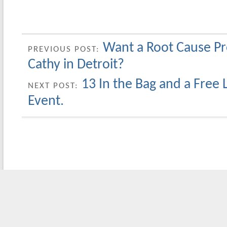
Want a Root Cause Pr
PREVIOUS POST:
Cathy in Detroit?
13 In the Bag and a Free 
NEXT POST:
Event.