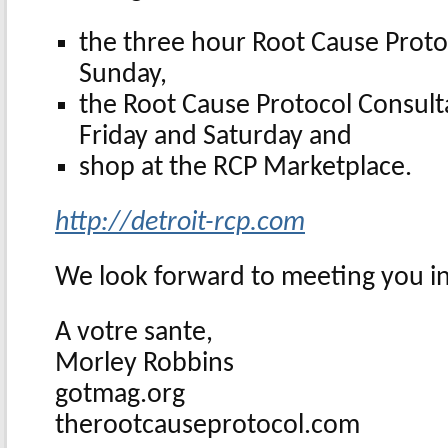
the three hour Root Cause Proto
Sunday,
the Root Cause Protocol Consulta
Friday and Saturday and
shop at the RCP Marketplace.
http://detroit-rcp.com
We look forward to meeting you in
A votre sante,
Morley Robbins
gotmag.org
therootcauseprotocol.com