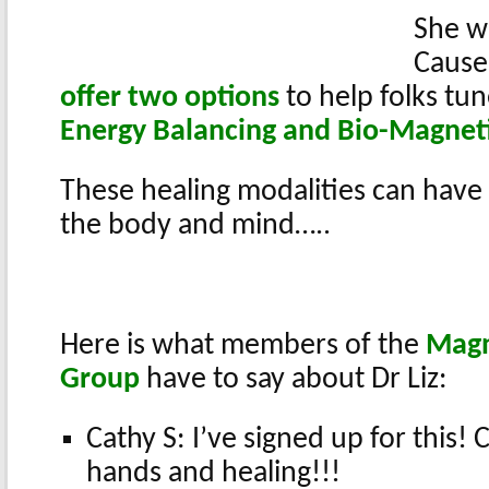
She wi
Cause
offer two options
to help folks tun
Energy Balancing and Bio-Magnet
These healing modalities can have
the body and mind…..
Here is what members of the
Magn
Group
have to say about Dr Liz:
Cathy S: I’ve signed up for this! 
hands and healing!!!