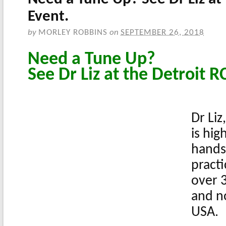
Event.
by
MORLEY ROBBINS
on
SEPTEMBER 26, 2018
Need a Tune Up?
See Dr Liz at the Detroit R
Dr Liz
is hig
hands
practi
over 3
and n
USA.