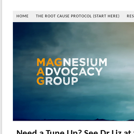
HOME
THE ROOT CAUSE PROTOCOL (START HERE)
RE
Need a Tune Up? See Dr Liz at