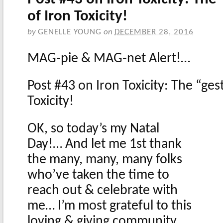
of Iron Toxicity!
by
GENELLE YOUNG
on
DECEMBER 28, 2016
MAG-pie & MAG-net Alert!…
Post #43 on Iron Toxicity: The “ges
Toxicity!
OK, so today’s my Natal
Day!… And let me 1st thank
the many, many, many folks
who’ve taken the time to
reach out & celebrate with
me… I’m most grateful to this
loving & giving community,