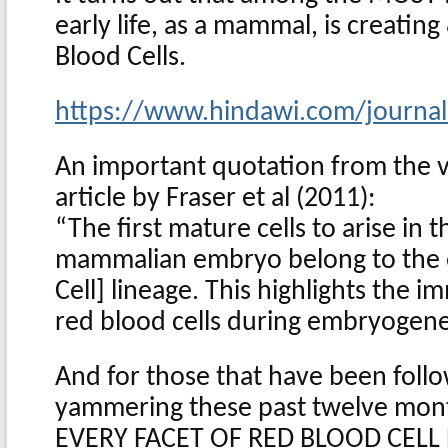
early life, as a mammal, is creati
Blood Cells.
https://www.hindawi.com/journa
An important quotation from the v
article by Fraser et al (2011):
“The first mature cells to arise in 
mammalian embryo belong to the 
Cell] lineage. This highlights the 
red blood cells during embryogenes
And for those that have been foll
yammering these past twelve mon
EVERY FACET OF RED BLOOD CEL