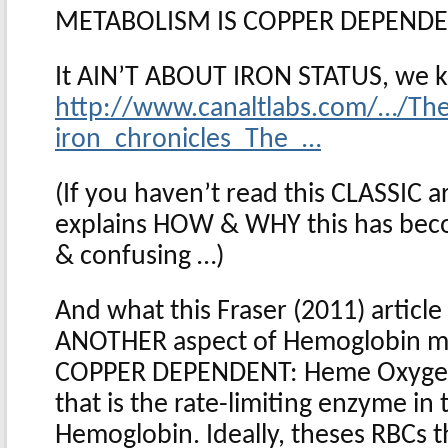
METABOLISM IS COPPER DEPEND
It AIN’T ABOUT IRON STATUS, we k
http://www.canaltlabs.com/…/Th
iron_chronicles_The_…
(If you haven’t read this CLASSIC ar
explains HOW & WHY this has be
& confusing …)
And what this Fraser (2011) article i
ANOTHER aspect of Hemoglobin me
COPPER DEPENDENT: Heme Oxygena
that is the rate-limiting enzyme i
Hemoglobin. Ideally, theses RBCs t