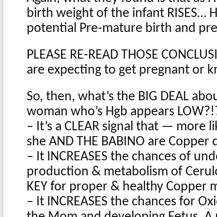
birth weight of the infant RISES… H
potential Pre-mature birth and pr
PLEASE RE-READ THOSE CONCLUSION
are expecting to get pregnant or
So, then, what’s the BIG DEAL abou
woman who’s Hgb appears LOW?!
– It’s a CLEAR signal that — more l
she AND THE BABINO are Copper d
– It INCREASES the chances of und
production & metabolism of Cerul
KEY for proper & healthy Copper
– It INCREASES the chances for Oxi
the Mom and developing Fetus. A p