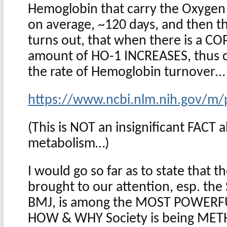
Hemoglobin that carry the Oxygen 
on average, ~120 days, and then the
turns out, that when there is a C
amount of HO-1 INCREASES, thus c
the rate of Hemoglobin turnover…
https://www.ncbi.nlm.nih.gov/
(This is NOT an insignificant FACT
metabolism…)
I would go so far as to state that 
brought to our attention, esp. the S
BMJ, is among the MOST POWERFUL
HOW & WHY Society is being ME