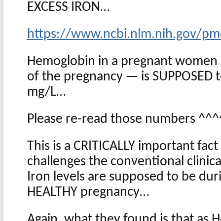
EXCESS IRON…
https://www.ncbi.nlm.nih.gov/pm
Hemoglobin in a pregnant women —
of the pregnancy — is SUPPOSED t
mg/L…
Please re-read those numbers ^^
This is a CRITICALLY important fact
challenges the conventional clinic
Iron levels are supposed to be dur
HEALTHY pregnancy…
Again, what they found is that as