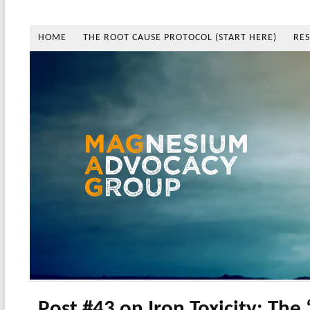
HOME
THE ROOT CAUSE PROTOCOL (START HERE)
RE
Post #43 on Iron Toxicity: The 