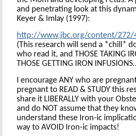
and penetrating look at this dynam
Keyer & Imlay (1997):
http://www.jbc.org/content/272/4
(This research will send a *chill* 
who read it, and THOSE TAKING 
THOSE GETTING IRON INFUSIONS
I encourage ANY who are pregnant,
pregnant to READ & STUDY this rese
share it LIBERALLY with your Obstet
and do NOT assume that they know 
understand these Iron-ic implicatio
way to AVOID Iron-ic impacts!