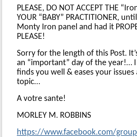
PLEASE, DO NOT ACCEPT THE “Iro
YOUR “BABY” PRACTITIONER, until
Monty Iron panel and had it PROP
PLEASE!
Sorry for the length of this Post. I
an “important” day of the year!… I 
finds you well & eases your issues
topic…
A votre sante!
MORLEY M. ROBBINS
https://www.facebook.com/grou