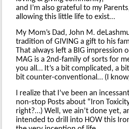
and I’m also grateful to my Parent
allowing this little life to exist…
My Mom’s Dad, John M. deLashmutt
tradition of GIVING a gift to his fam
That always left a BIG impression
MAG is a 2nd-family of sorts for me
you all… It’s a bit complicated, a b
bit counter-conventional… (I know
I realize that I’ve been an incessan
non-stop Posts about “Iron Toxicit
right?…) Well, we ain’t done yet, a
intended to drill into HOW this Iro
the very inception of life…