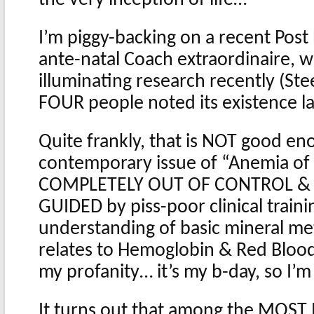
I’m piggy-backing on a recent Post
ante-natal Coach extraordinaire,
illuminating research recently (Stee
FOUR people noted its existence l
Quite frankly, that is NOT good en
contemporary issue of “Anemia of
COMPLETELY OUT OF CONTROL &
GUIDED by piss-poor clinical traini
understanding of basic mineral met
relates to Hemoglobin & Red Blood 
my profanity… it’s my b-day, so I’
It turns out that among the MOST