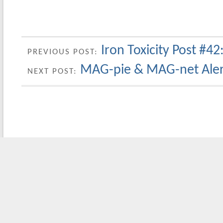
Iron Toxicity Post #42:
PREVIOUS POST:
MAG-pie & MAG-net Alert
NEXT POST: